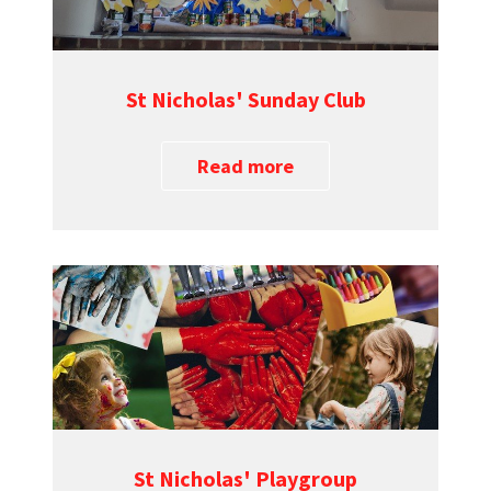
St Nicholas' Sunday Club
Read more
St Nicholas' Playgroup