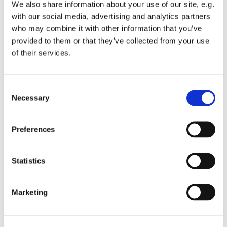
We also share information about your use of our site, e.g.
hold a Carol Service in December.
with our social media, advertising and analytics partners
who may combine it with other information that you’ve
provided to them or that they’ve collected from your use
of their services.
Activities
C
Necessary
o
n
s
Preferences
e
n
t
Statistics
S
e
Marketing
l
Church Choir
e
c