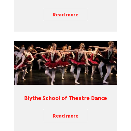
Read more
Blythe School of Theatre Dance
Read more