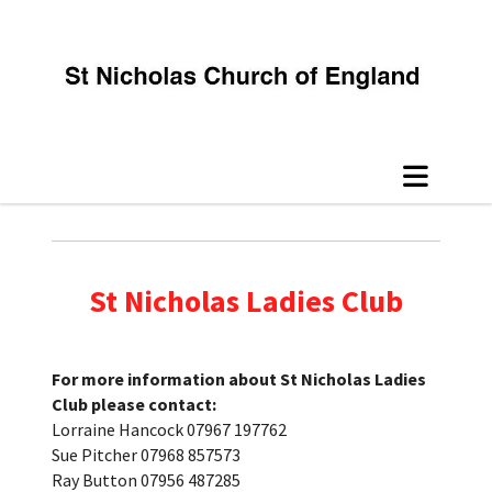
St Nicholas Ladies Club
For more information about St Nicholas Ladies
Club please contact:
Lorraine Hancock 07967 197762
Sue Pitcher 07968 857573
Ray Button 07956 487285