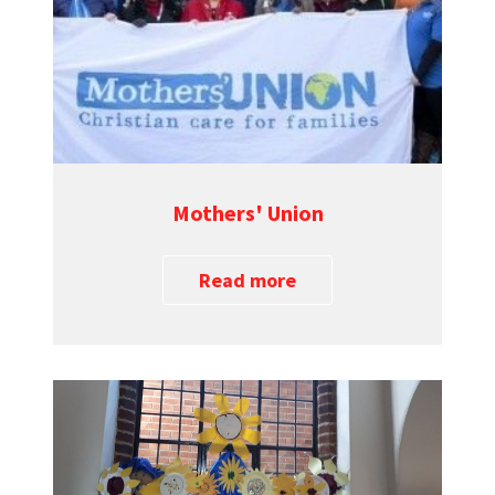
Mothers' Union
Read more