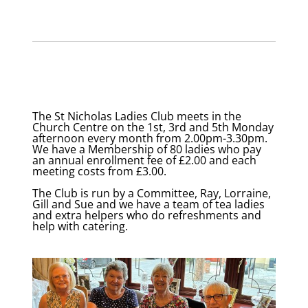
The St Nicholas Ladies Club meets in the
Church Centre on the 1st, 3rd and 5th Monday
afternoon every month from 2.00pm-3.30pm.
We have a Membership of 80 ladies who pay
an annual enrollment fee of £2.00 and each
meeting costs from £3.00.
The Club is run by a Committee, Ray, Lorraine,
Gill and Sue and we have a team of tea ladies
and extra helpers who do refreshments and
help with catering.