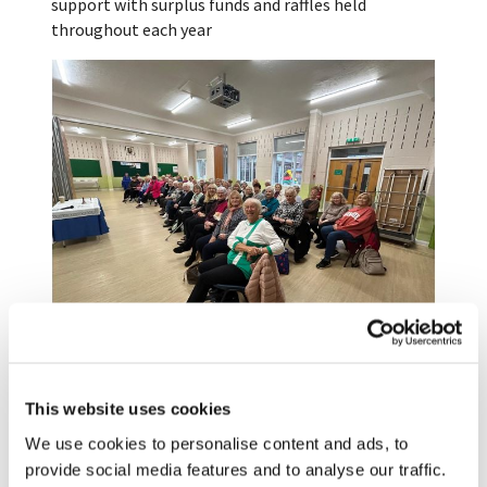
support with surplus funds and raffles held
throughout each year
We are a friendly club, supporting each other with
many making new friends among our members. We
This website uses cookies
are linked to St Nicholas Church and take part in
We use cookies to personalise content and ads, to
the short Communion service on the 1st Thursday
provide social media features and to analyse our traffic.
each month. We support events at the Church and