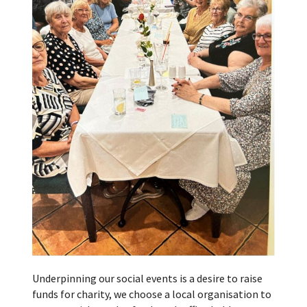
Underpinning our social events is a desire to raise
funds for charity, we choose a local organisation to