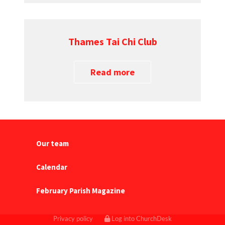
Thames Tai Chi Club
Read more
Our team
Calendar
February Parish Magazine
Privacy policy
Log into ChurchDesk