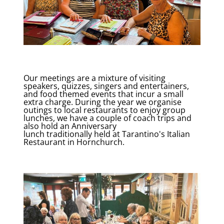
Our meetings are a mixture of visiting
speakers, quizzes, singers and entertainers,
and food themed events that incur a small
extra charge. During the year we organise
outings to local restaurants to enjoy group
lunches, we have a couple of coach trips and
also hold an Anniversary
lunch traditionally held at Tarantino's Italian
Restaurant in Hornchurch.