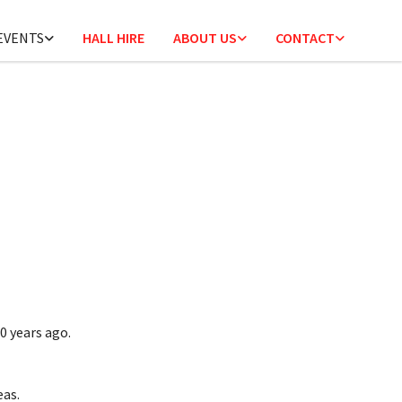
 EVENTS
HALL HIRE
ABOUT US
CONTACT
0 years ago.
eas.