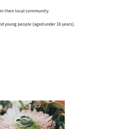
in their local community.
nd young people (aged under 16 years).