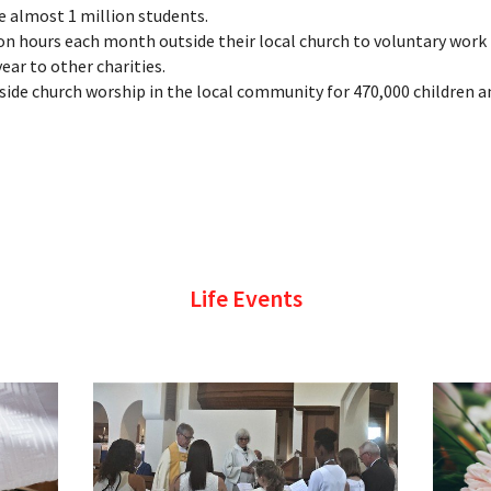
 almost 1 million students.
on hours each month outside their local church to voluntary work 
ear to other charities.
tside church worship in the local community for 470,000 children a
Life Events