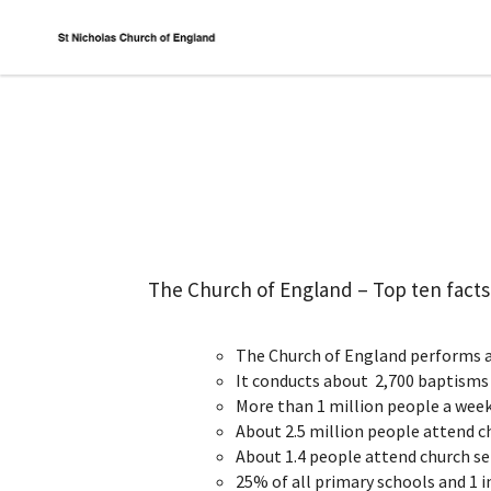
The Church of England – Top ten facts
The Church of England performs a
It conducts about 2,700 baptisms 
More than 1 million people a week
About 2.5 million people attend c
About 1.4 people attend church ser
25% of all primary schools and 1 i