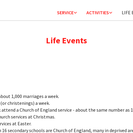
SERVICE
ACTIVITIES
LIFE
Life Events
bout 1,000 marriages a week.
(or christenings) a week.
 attend a Church of England service - about the same number as 1
hurch services at Christmas.
vices at Easter.
n 16 secondary schools are Church of England, many in deprived ar