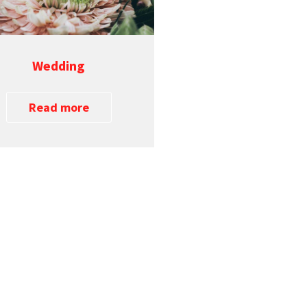
Wedding
Read more