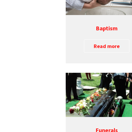
Baptism
Read more
Funerals