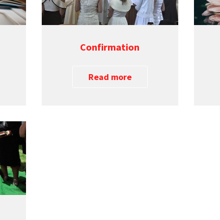
Confirmation
Read more