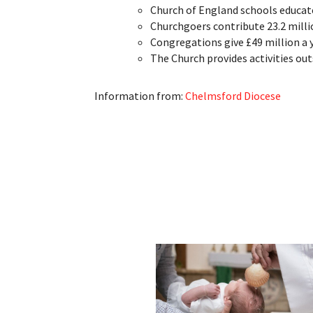
Church of England schools educate
Churchgoers contribute 23.2 milli
Congregations give £49 million a y
The Church provides activities ou
Information from:
Chelmsford Diocese