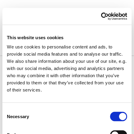
This website uses cookies
We use cookies to personalise content and ads, to
provide social media features and to analyse our traffic.
We also share information about your use of our site, e.g.
with our social media, advertising and analytics partners
who may combine it with other information that you’ve
provided to them or that they’ve collected from your use
of their services.
C
Necessary
o
n
s