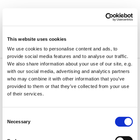
This website uses cookies
We use cookies to personalise content and ads, to
provide social media features and to analyse our traffic.
We also share information about your use of our site, e.g.
with our social media, advertising and analytics partners
who may combine it with other information that you’ve
provided to them or that they’ve collected from your use
of their services.
C
Necessary
o
n
s