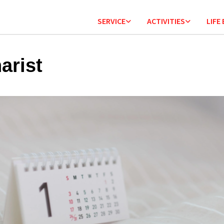
SERVICE
ACTIVITIES
LIFE
arist