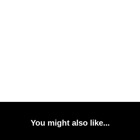
You might also like...