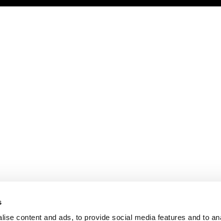
s
ise content and ads, to provide social media features and to an