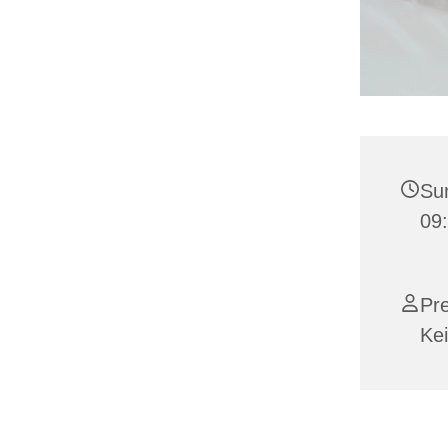
Su
09:
Pr
Kei