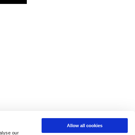
Allow all cookies
alyse our