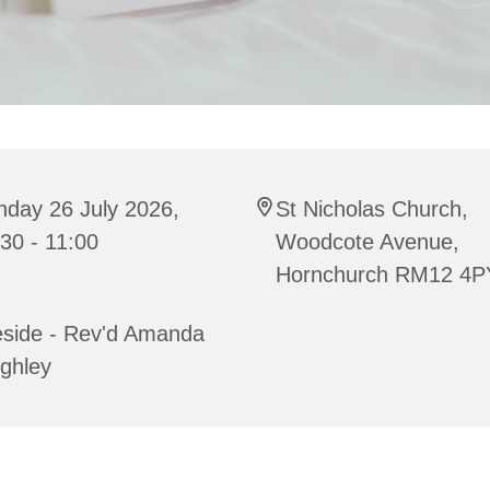
nday 26 July 2026,
St Nicholas Church,
30 - 11:00
Woodcote Avenue,
Hornchurch RM12 4P
eside - Rev'd Amanda
ghley