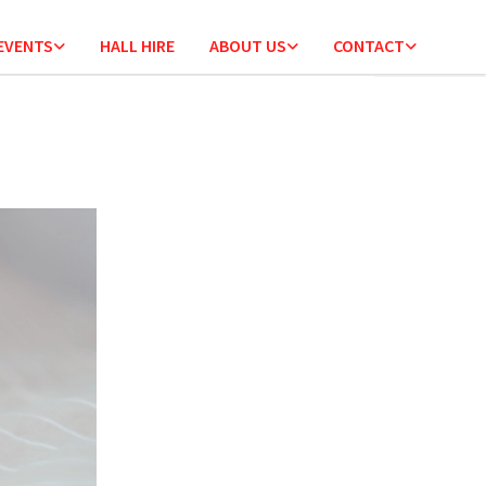
 EVENTS
HALL HIRE
ABOUT US
CONTACT