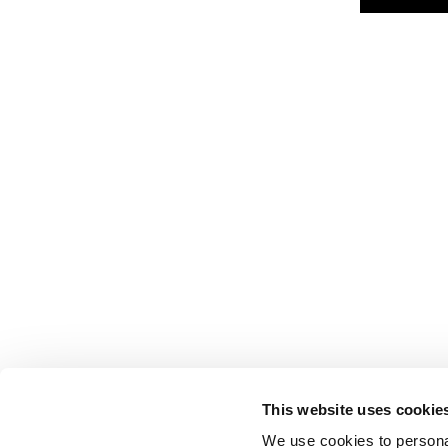
This website uses cookie
We use cookies to personal