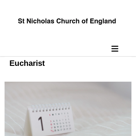
Eucharist