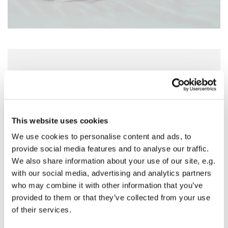
Sunday 18 April 2027, 09:30 - 11:00
St Nicholas Church, Woodcote Avenue,
Hornchurch RM12 4PY
This website uses cookies
We use cookies to personalise content and ads, to
Preside - Rev'd Amanda Keighley
provide social media features and to analyse our traffic.
We also share information about your use of our site, e.g.
with our social media, advertising and analytics partners
who may combine it with other information that you’ve
provided to them or that they’ve collected from your use
of their services.