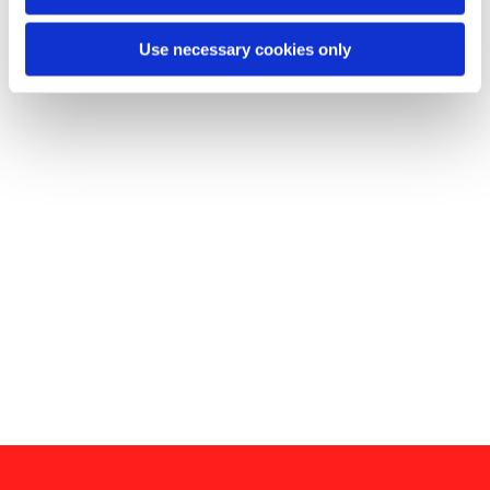
Use necessary cookies only