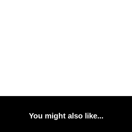
You might also like...