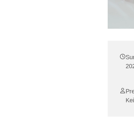
Su
202
Pr
Kei