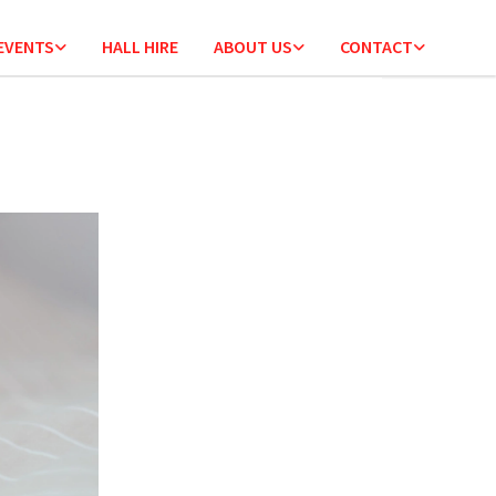
 EVENTS
HALL HIRE
ABOUT US
CONTACT