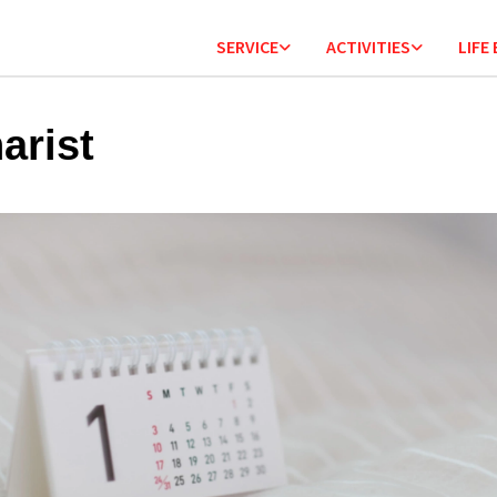
SERVICE
ACTIVITIES
LIFE
arist