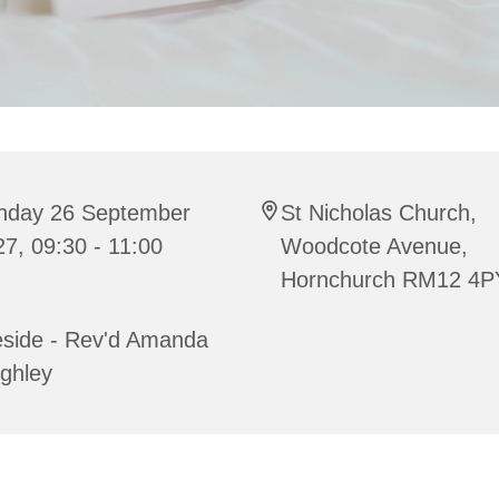
nday 26 September
St Nicholas Church,
7, 09:30 - 11:00
Woodcote Avenue,
Hornchurch RM12 4P
eside - Rev'd Amanda
ghley