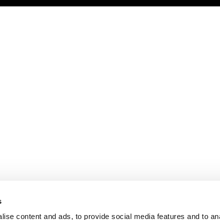
s
ise content and ads, to provide social media features and to an