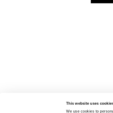
This website uses cookie
We use cookies to personal