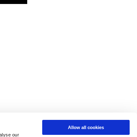
Allow all cookies
alyse our