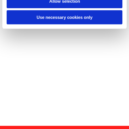
Allow selection
Use necessary cookies only