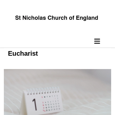
Eucharist