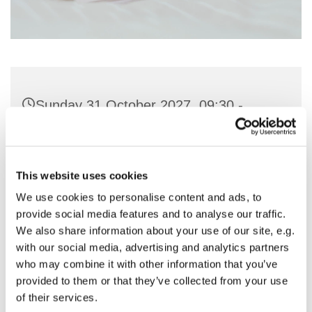
Sunday 31 October 2027, 09:30 -
11:00
St Nicholas Church, Woodcote Avenue,
This website uses cookies
Hornchurch RM12 4PY
We use cookies to personalise content and ads, to
provide social media features and to analyse our traffic.
Preside - Rev'd Amanda Keighley
We also share information about your use of our site, e.g.
with our social media, advertising and analytics partners
who may combine it with other information that you’ve
provided to them or that they’ve collected from your use
of their services.