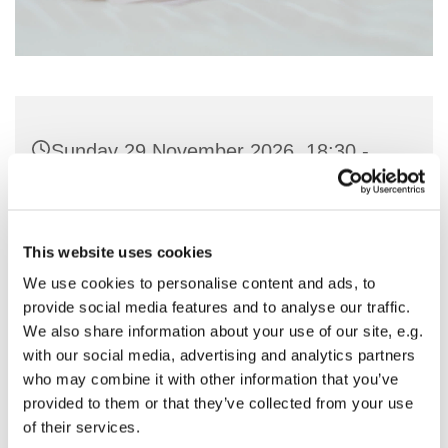
Sunday 29 November 2026, 18:30 -
19:30
St Nicholas Church, Woodcote Avenue,
This website uses cookies
Hornchurch RM12 4PY
We use cookies to personalise content and ads, to
provide social media features and to analyse our traffic.
Preside - Rev'd Julie Quintin
We also share information about your use of our site, e.g.
with our social media, advertising and analytics partners
who may combine it with other information that you’ve
provided to them or that they’ve collected from your use
of their services.