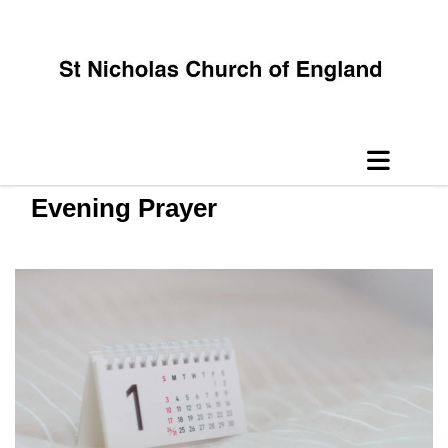
Evening Prayer