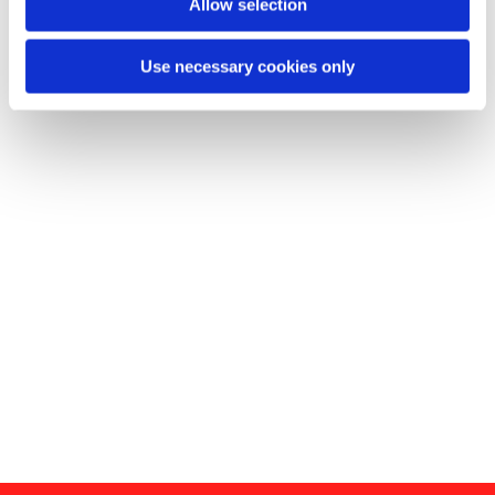
Allow selection
Use necessary cookies only