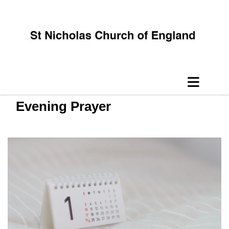
Evening Prayer