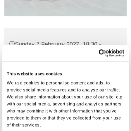
Sunday 7 February 2027, 18:30 -
19:30
St Nicholas Church, Woodcote Avenue,
This website uses cookies
Hornchurch RM12 4PY
We use cookies to personalise content and ads, to
provide social media features and to analyse our traffic.
Preside - Rev'd Julie Quintin
We also share information about your use of our site, e.g.
with our social media, advertising and analytics partners
who may combine it with other information that you’ve
provided to them or that they’ve collected from your use
of their services.