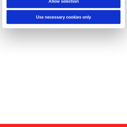
Allow selection
Use necessary cookies only