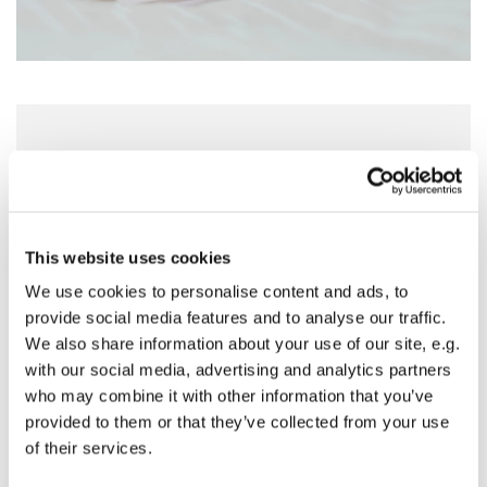
Sunday 14 March 2027, 18:30 - 19:30
St Nicholas Church, Woodcote Avenue,
Hornchurch RM12 4PY
This website uses cookies
We use cookies to personalise content and ads, to
Preside - Rev'd Julie Quintin
provide social media features and to analyse our traffic.
We also share information about your use of our site, e.g.
with our social media, advertising and analytics partners
who may combine it with other information that you’ve
provided to them or that they’ve collected from your use
of their services.