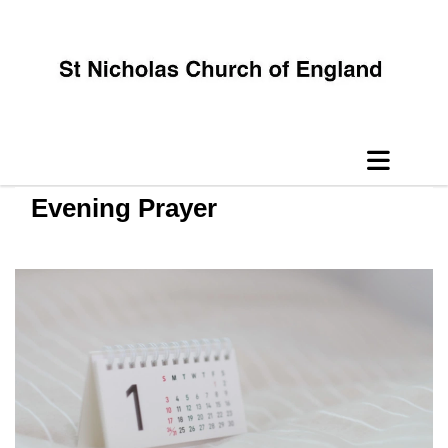
Evening Prayer