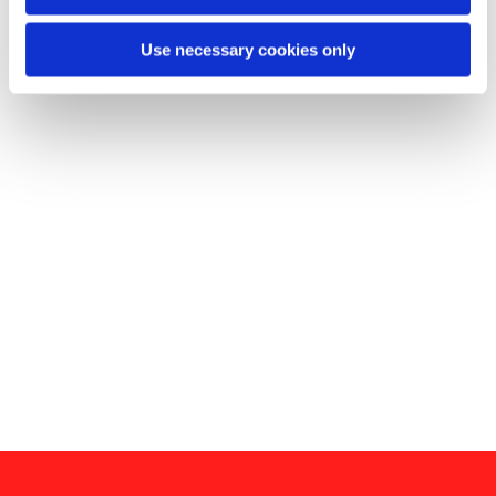
Use necessary cookies only