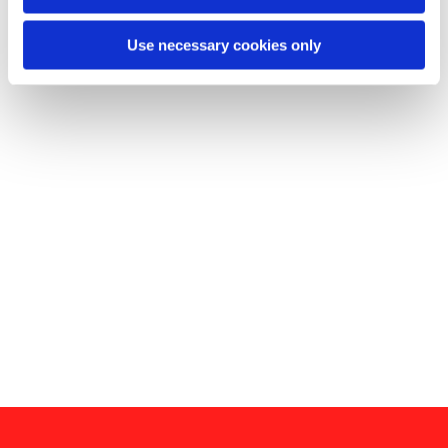
Use necessary cookies only