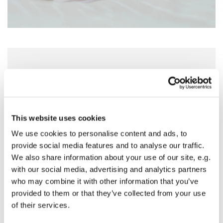
Sunday 25 April 2027, 18:30 - 19:30
St Nicholas Church, Woodcote Avenue,
Hornchurch RM12 4PY
This website uses cookies
We use cookies to personalise content and ads, to
Preside - Rev'd Julie Quintin
provide social media features and to analyse our traffic.
We also share information about your use of our site, e.g.
with our social media, advertising and analytics partners
who may combine it with other information that you’ve
provided to them or that they’ve collected from your use
of their services.