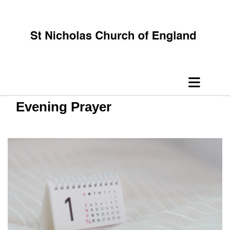
Evening Prayer