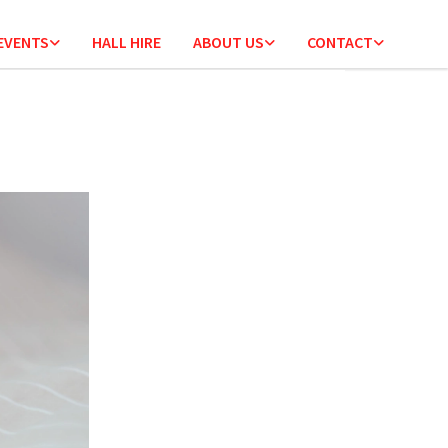
 EVENTS
HALL HIRE
ABOUT US
CONTACT