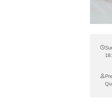
Su
18:
Pre
Qui