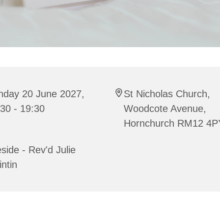
nday 20 June 2027,
St Nicholas Church,
30 - 19:30
Woodcote Avenue,
Hornchurch RM12 4P
side - Rev'd Julie
ntin