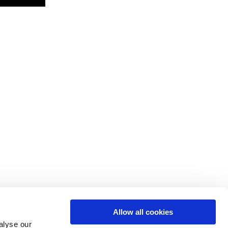
Allow all cookies
alyse our