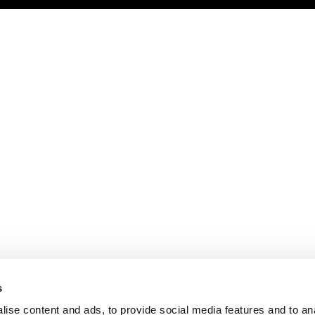
s
ise content and ads, to provide social media features and to an