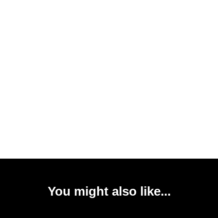
You might also like...