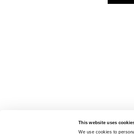
This website uses cookie
We use cookies to personal