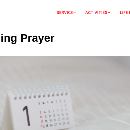
SERVICE
ACTIVITIES
LIFE
ing Prayer