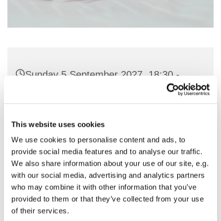
Sunday 5 September 2027, 18:30 -
19:30
St Nicholas Church, Woodcote Avenue,
This website uses cookies
Hornchurch RM12 4PY
We use cookies to personalise content and ads, to
provide social media features and to analyse our traffic.
Preside - Rev'd Julie Quintin
We also share information about your use of our site, e.g.
with our social media, advertising and analytics partners
who may combine it with other information that you’ve
provided to them or that they’ve collected from your use
of their services.