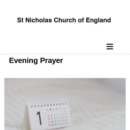
Evening Prayer