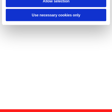
Allow selection
Use necessary cookies only