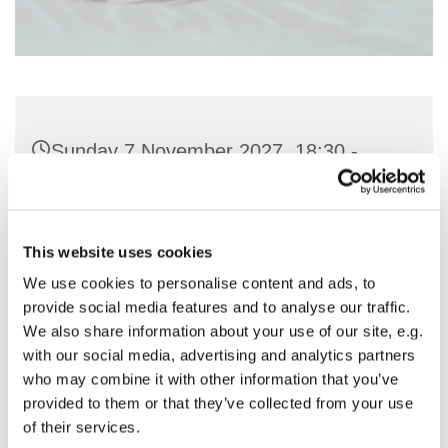
Sunday 7 November 2027, 18:30 -
19:30
St Nicholas Church, Woodcote Avenue,
This website uses cookies
Hornchurch RM12 4PY
We use cookies to personalise content and ads, to
provide social media features and to analyse our traffic.
Preside - Rev'd Julie Quintin
We also share information about your use of our site, e.g.
with our social media, advertising and analytics partners
who may combine it with other information that you’ve
provided to them or that they’ve collected from your use
of their services.