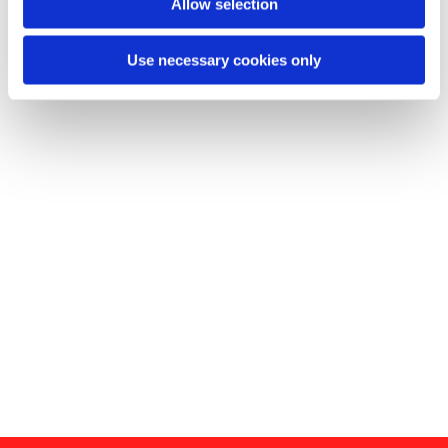
Allow selection
Use necessary cookies only