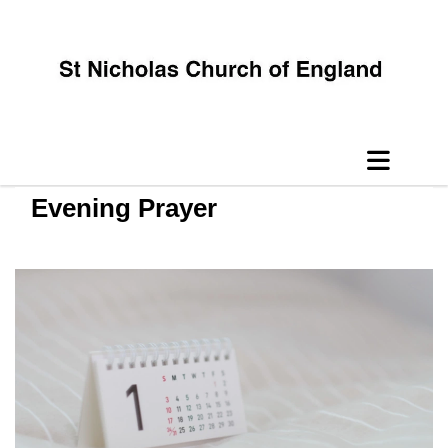
Evening Prayer