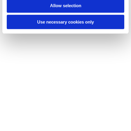
Allow selection
Use necessary cookies only