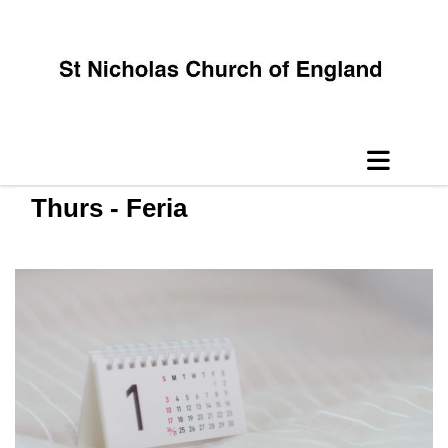
Thurs - Feria