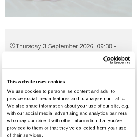
Thursday 3 September 2026, 09:30 -
11:00
St Nicholas Church, Woodcote Avenue,
Hornchurch RM12 4PY
This website uses cookies
We use cookies to personalise content and ads, to
Preside & Preach - Rev'd Amanda
provide social media features and to analyse our traffic.
We also share information about your use of our site, e.g.
Keighley
with our social media, advertising and analytics partners
who may combine it with other information that you’ve
provided to them or that they’ve collected from your use
of their services.