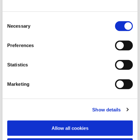
C
Necessary
o
n
s
Preferences
e
n
t
Statistics
S
e
Marketing
l
e
c
Show details
t
i
o
You might also like...
Allow all cookies
n