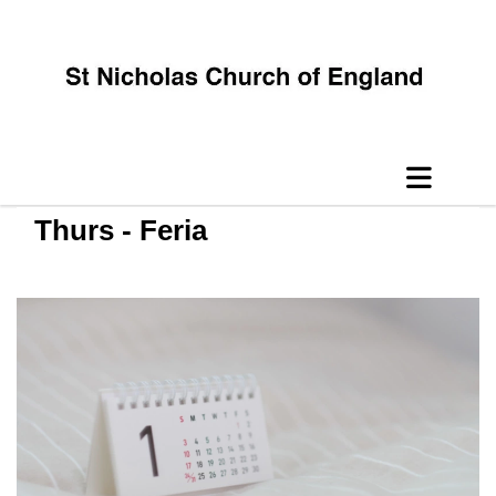
Thurs - Feria