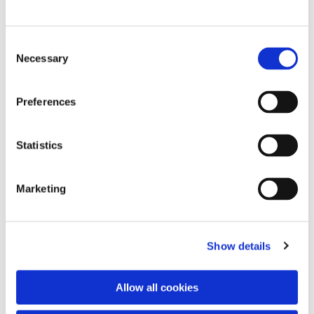
C
Necessary
o
n
s
Preferences
e
n
t
Statistics
S
e
Marketing
l
e
c
Show details
t
i
o
You might also like...
Allow all cookies
n