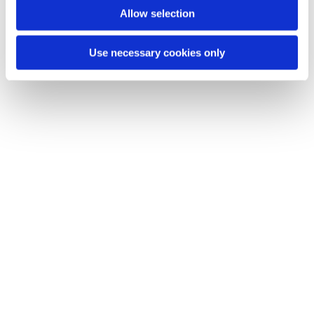
Allow selection
Use necessary cookies only