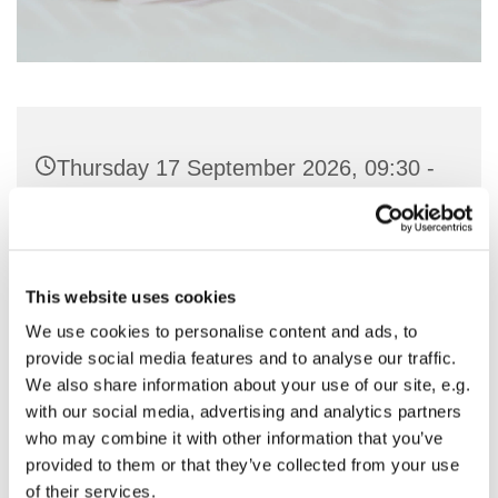
Thursday 17 September 2026, 09:30 -
11:00
St Nicholas Church, Woodcote Avenue,
Hornchurch RM12 4PY
This website uses cookies
We use cookies to personalise content and ads, to
Preside & Preach - Rev'd Amanda
provide social media features and to analyse our traffic.
We also share information about your use of our site, e.g.
Keighley
with our social media, advertising and analytics partners
who may combine it with other information that you’ve
provided to them or that they’ve collected from your use
of their services.