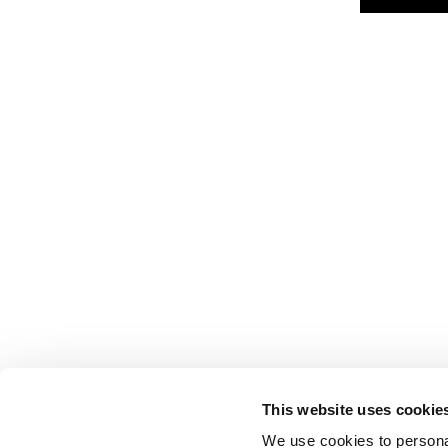
This website uses cookie
We use cookies to personal