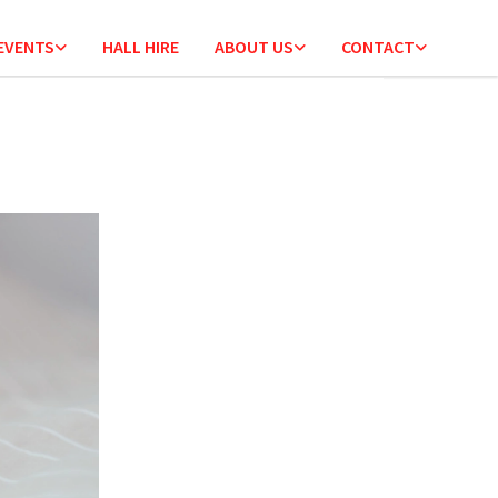
 EVENTS
HALL HIRE
ABOUT US
CONTACT