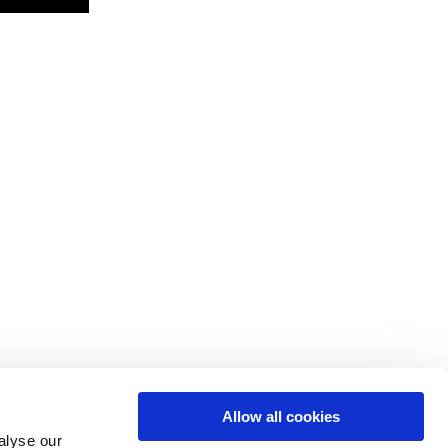
Allow all cookies
alyse our