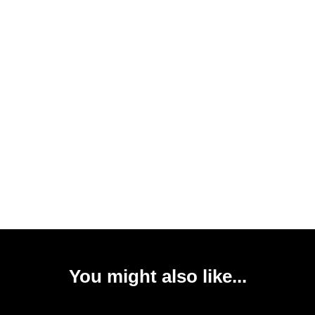
You might also like...