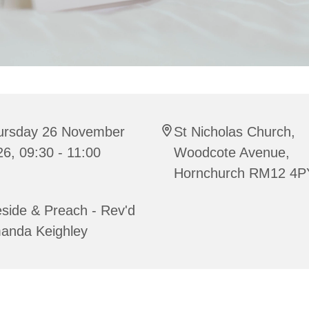
ursday 26 November
St Nicholas Church,
6, 09:30 - 11:00
Woodcote Avenue,
Hornchurch RM12 4P
side & Preach - Rev'd
anda Keighley