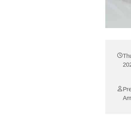
Th
202
Pre
Am