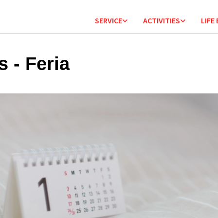
SERVICE
ACTIVITIES
LIFE
s - Feria