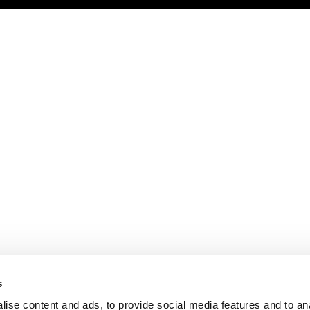
s
ise content and ads, to provide social media features and to an