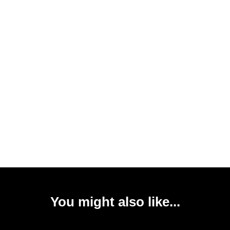
You might also like...