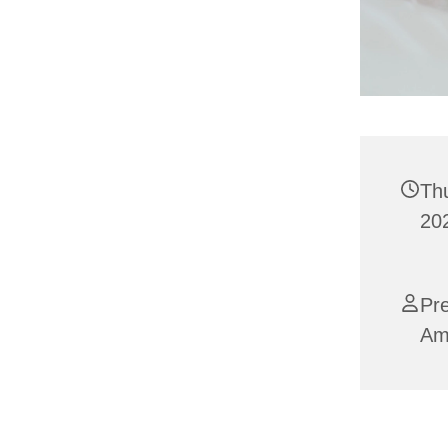
Th
202
Pre
Am