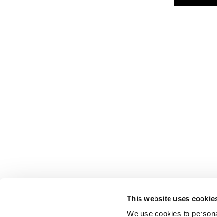
This website uses cookie
We use cookies to personal