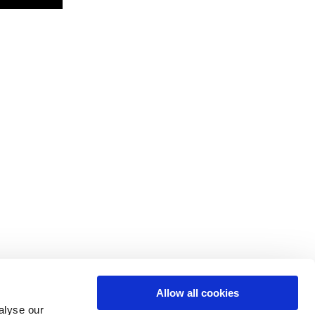
Allow all cookies
alyse our