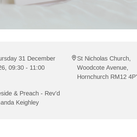
ursday 31 December
St Nicholas Church,
6, 09:30 - 11:00
Woodcote Avenue,
Hornchurch RM12 4P
side & Preach - Rev'd
anda Keighley