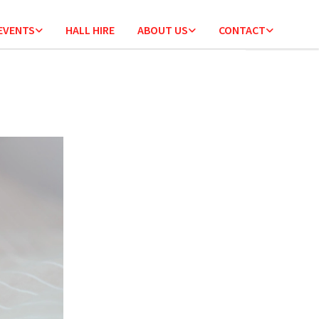
 EVENTS
HALL HIRE
ABOUT US
CONTACT