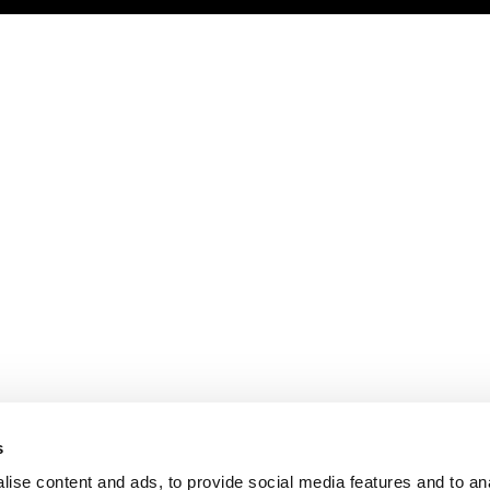
s
ise content and ads, to provide social media features and to an