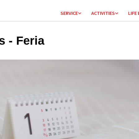
SERVICE
ACTIVITIES
LIFE
s - Feria