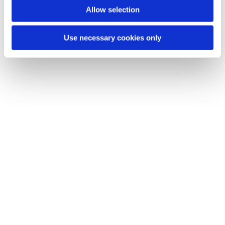
Allow selection
Use necessary cookies only