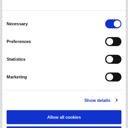
C
Necessary
o
n
s
Preferences
e
n
t
Statistics
S
e
Marketing
l
e
c
Show details
t
i
o
You might also like...
Allow all cookies
n