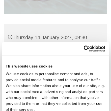
Thursday 14 January 2027, 09:30 -
11:00
St Nicholas Church, Woodcote Avenue,
Hornchurch RM12 4PY
This website uses cookies
We use cookies to personalise content and ads, to
Preside & Preach - Rev'd Amanda
provide social media features and to analyse our traffic.
We also share information about your use of our site, e.g.
Keighley
with our social media, advertising and analytics partners
who may combine it with other information that you’ve
provided to them or that they’ve collected from your use
of their services.