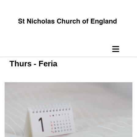
Thurs - Feria