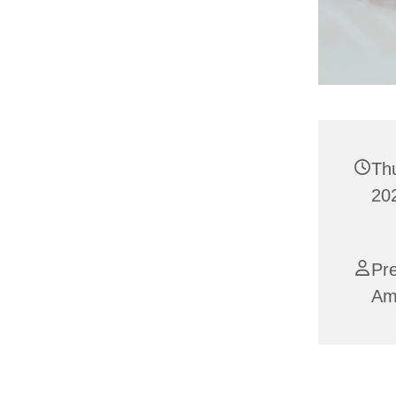
Th
202
Pre
Am