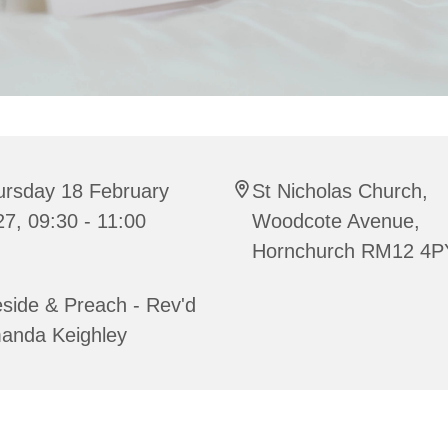
ursday 18 February
St Nicholas Church,
7, 09:30 - 11:00
Woodcote Avenue,
Hornchurch RM12 4P
side & Preach - Rev'd
anda Keighley