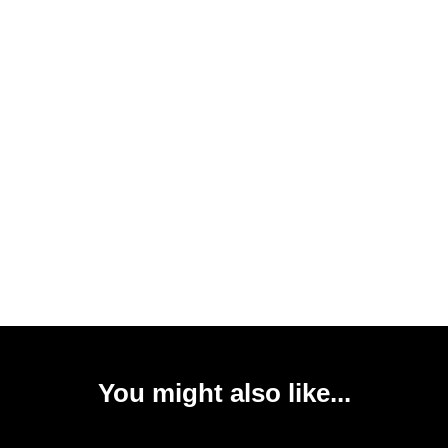
You might also like...