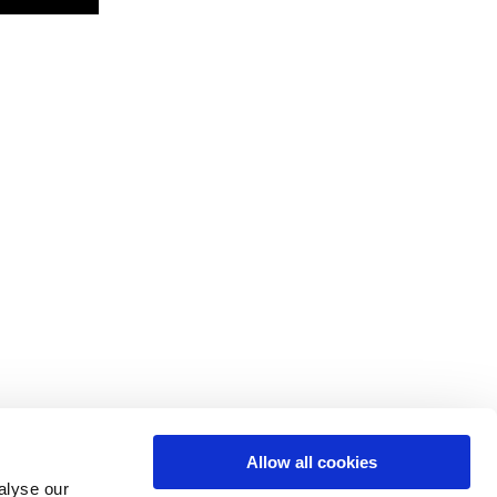
Allow all cookies
alyse our