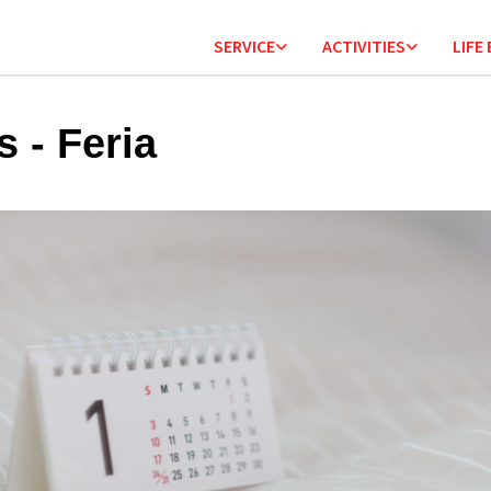
SERVICE
ACTIVITIES
LIFE
s - Feria