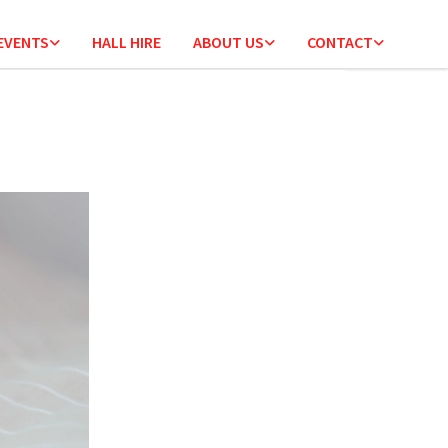
 EVENTS
HALL HIRE
ABOUT US
CONTACT