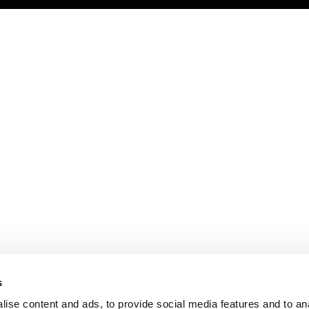
s
ise content and ads, to provide social media features and to an