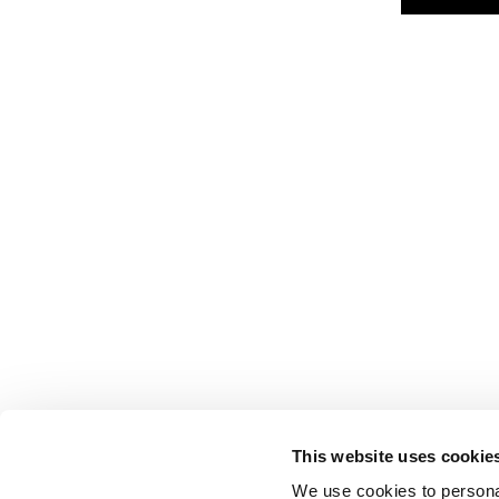
This website uses cookie
We use cookies to personal