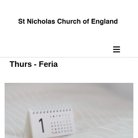
Thurs - Feria