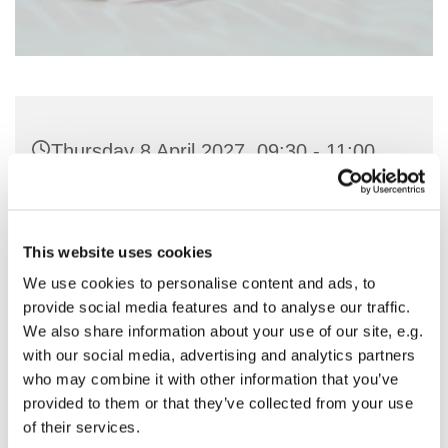
Thursday 8 April 2027, 09:30 - 11:00
St Nicholas Church, Woodcote Avenue,
Hornchurch RM12 4PY
This website uses cookies
We use cookies to personalise content and ads, to
Preside & Preach - Rev'd Amanda
provide social media features and to analyse our traffic.
Keighley
We also share information about your use of our site, e.g.
with our social media, advertising and analytics partners
who may combine it with other information that you’ve
provided to them or that they’ve collected from your use
of their services.