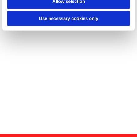
Allow selection
Use necessary cookies only