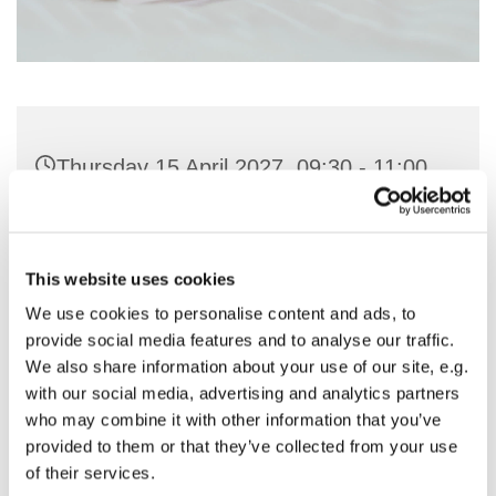
Thursday 15 April 2027, 09:30 - 11:00
St Nicholas Church, Woodcote Avenue,
Hornchurch RM12 4PY
This website uses cookies
We use cookies to personalise content and ads, to
Preside & Preach - Rev'd Amanda
provide social media features and to analyse our traffic.
Keighley
We also share information about your use of our site, e.g.
with our social media, advertising and analytics partners
who may combine it with other information that you’ve
provided to them or that they’ve collected from your use
of their services.