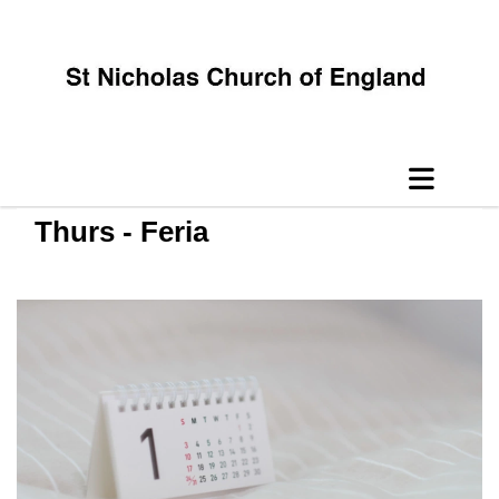
Thurs - Feria