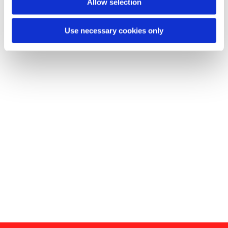
Allow selection
Use necessary cookies only