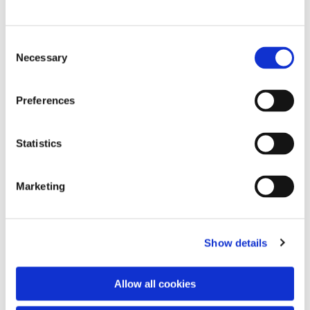
C
Necessary
o
n
s
Preferences
e
n
t
Statistics
S
e
Marketing
l
e
c
Show details
t
i
o
You might also like...
Allow all cookies
n