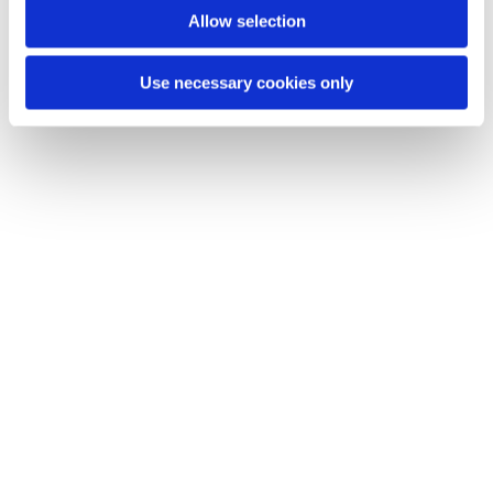
Allow selection
Use necessary cookies only