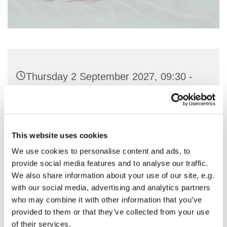
Thursday 2 September 2027, 09:30 -
11:00
St Nicholas Church, Woodcote Avenue,
Hornchurch RM12 4PY
This website uses cookies
We use cookies to personalise content and ads, to
Preside & Preach - Rev'd Amanda
provide social media features and to analyse our traffic.
We also share information about your use of our site, e.g.
Keighley
with our social media, advertising and analytics partners
who may combine it with other information that you’ve
provided to them or that they’ve collected from your use
of their services.