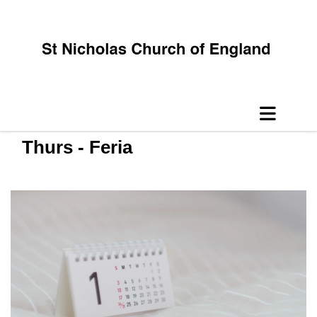
Thurs - Feria